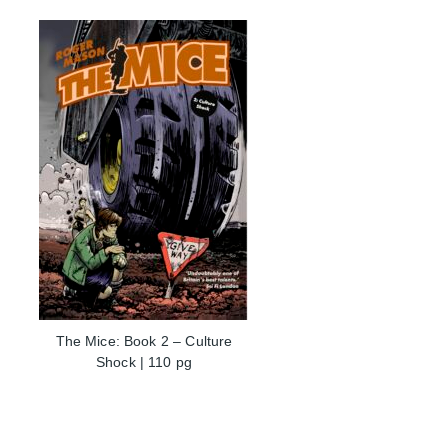
The Mice: Book 2 – Culture
Shock | 110 pg