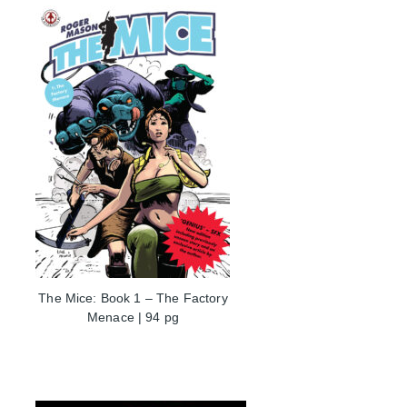
The Mice: Book 1 – The Factory
Menace | 94 pg