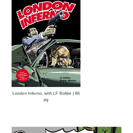
London Inferno, with LF Bollée | 86
pg