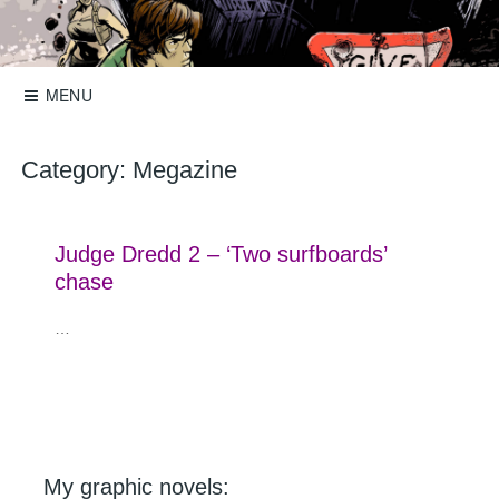
Skip
to
Storyboards, comics, illustration
Roger Mason
content
MENU
Category:
Megazine
Judge Dredd 2 – ‘Two surfboards’
chase
…
My graphic novels: