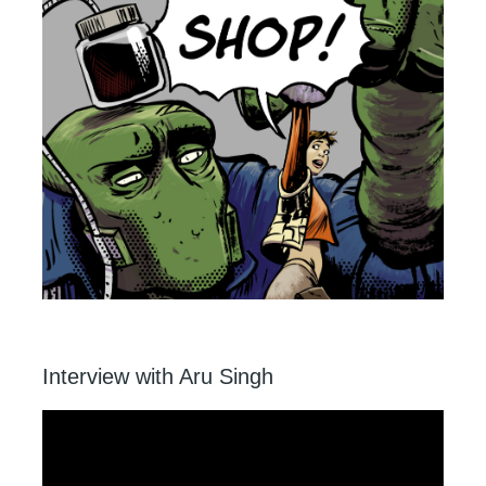
Interview with Aru Singh
Video
Player