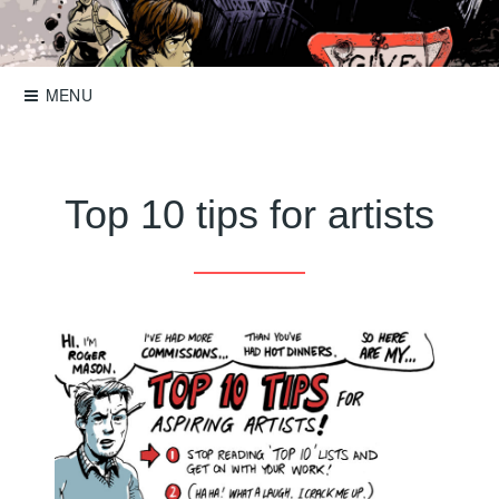
Skip
to
Storyboards, comics, illustration
Roger Mason
content
MENU
Top 10 tips for artists