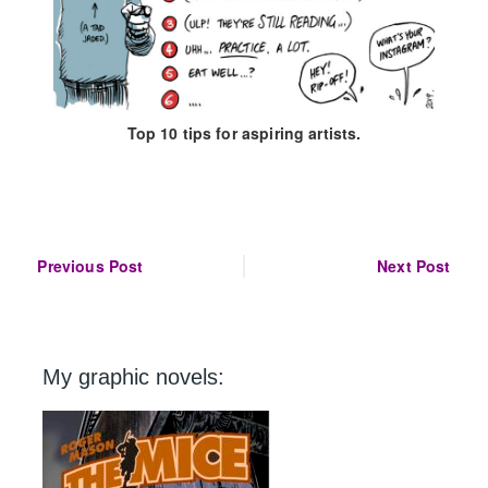
Top 10 tips for aspiring artists.
Post
Previous Post
Next Post
navigation
My graphic novels: