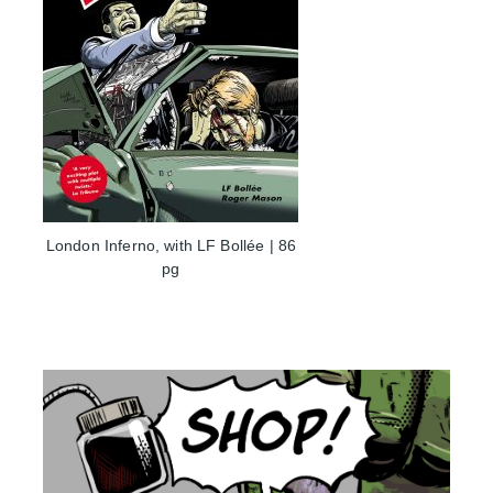
London Inferno, with LF Bollée | 86
pg