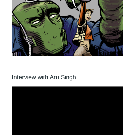
Interview with Aru Singh
Video
Player