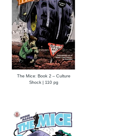
The Mice: Book 2 – Culture
Shock | 110 pg