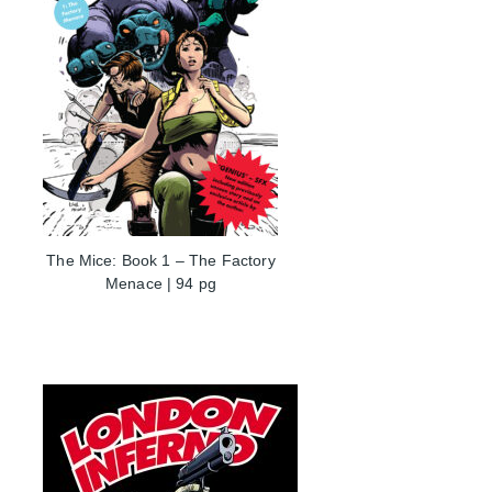
The Mice: Book 1 – The Factory
Menace | 94 pg