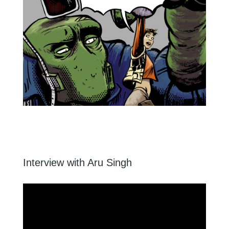
Interview with Aru Singh
Video
Player