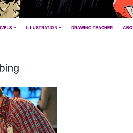
OVELS
ILLUSTRATION
DRAWING TEACHER
ABO
Service design and CX
Scribing
bing