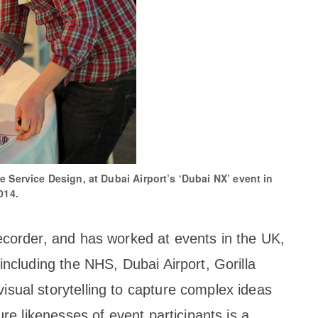
e Service Design, at Dubai Airport’s ‘Dubai NX’ event in
014.
ecorder, and has worked at events in the UK,
including the NHS, Dubai Airport, Gorilla
sual storytelling to capture complex ideas
ure likenesses of event participants is a