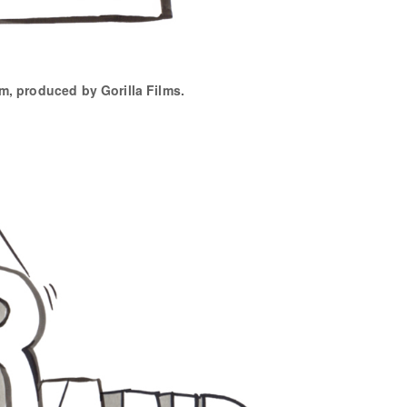
lm, produced by Gorilla Films.