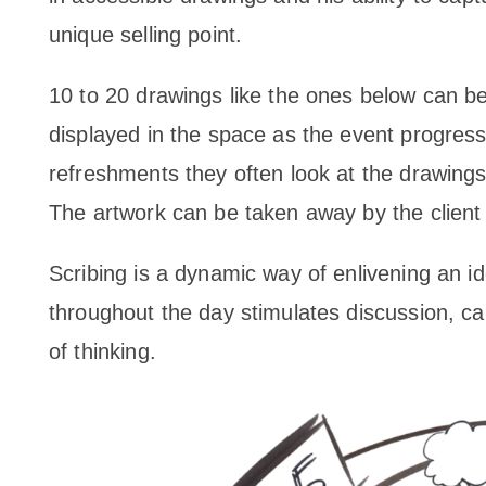
unique selling point.
10 to 20 drawings like the ones below can be
displayed in the space as the event progres
refreshments they often look at the drawing
The artwork can be taken away by the client f
Scribing is a dynamic way of enlivening an i
throughout the day stimulates discussion, ca
of thinking.