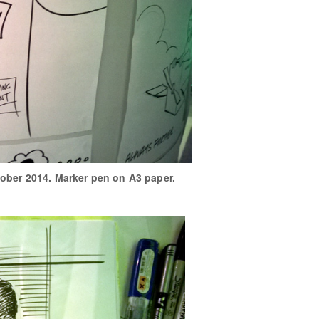
tober 2014. Marker pen on A3 paper.