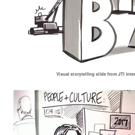
Visual storytelling slide from JTI inte