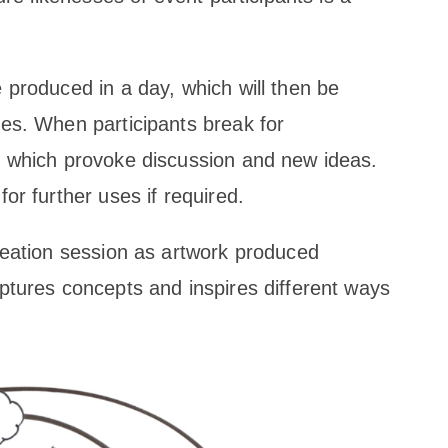
 produced in a day, which will then be
ses. When participants break for
s which provoke discussion and new ideas.
or further uses if required.
deation session as artwork produced
ptures concepts and inspires different ways