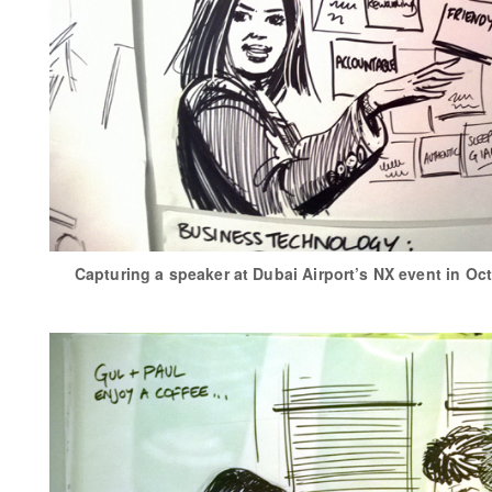
Capturing a speaker at Dubai Airport’s NX event in Oc