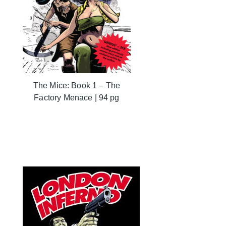
The Mice: Book 1 – The
Factory Menace | 94 pg