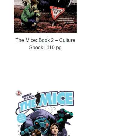
The Mice: Book 2 – Culture
Shock | 110 pg