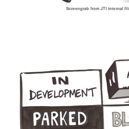
Screengrab from JTI internal fi