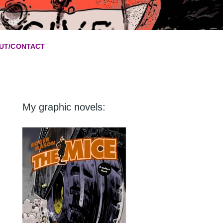
UT/CONTACT
My graphic novels: