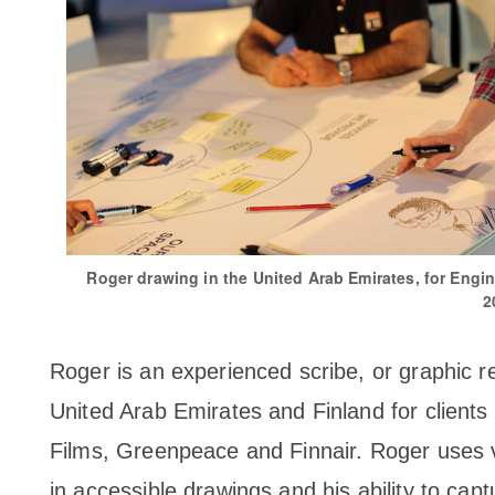
Roger drawing in the United Arab Emirates, for Engin
2
Roger is an experienced scribe, or graphic r
United Arab Emirates and Finland for clients 
Films, Greenpeace and Finnair. Roger uses vi
in accessible drawings and his ability to capt