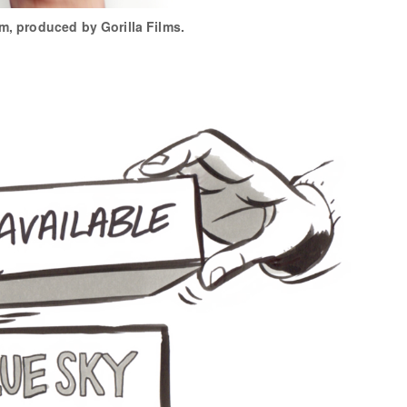
lm, produced by Gorilla Films.