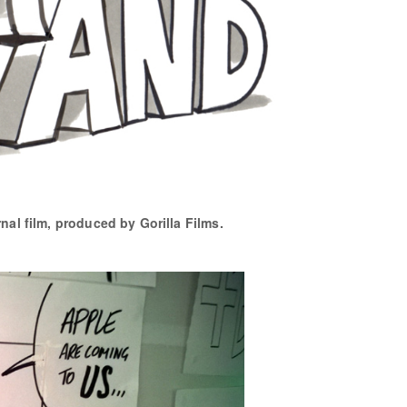
rnal film, produced by Gorilla Films.