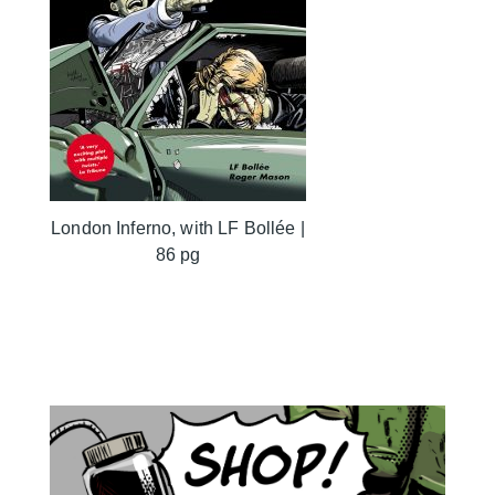
London Inferno, with LF Bollée |
86 pg