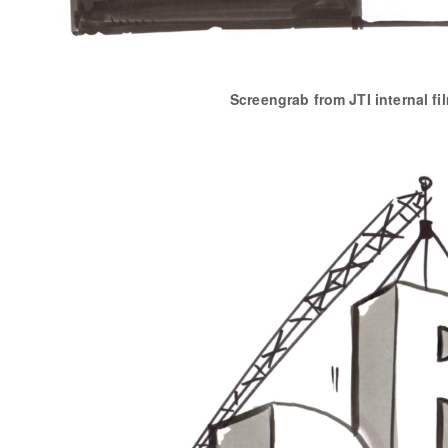
Screengrab from JTI internal fi