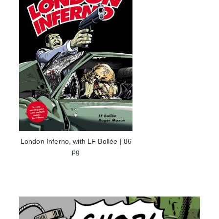
London Inferno, with LF Bollée | 86
pg