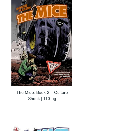
The Mice: Book 2 – Culture
Shock | 110 pg