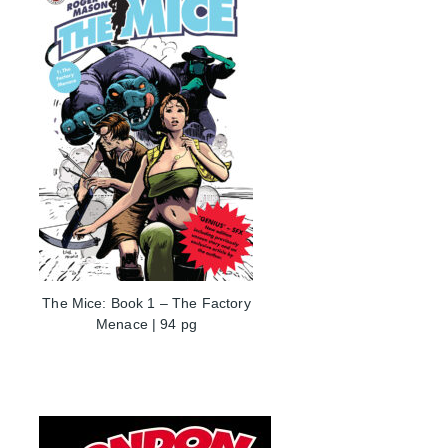
The Mice: Book 1 – The Factory
Menace | 94 pg