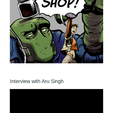
Interview with Aru Singh
Video
Player