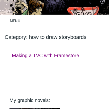
Skip
to
Storyboards, comics, illustration
Roger Mason
content
MENU
Category:
how to draw storyboards
Making a TVC with Framestore
…
My graphic novels: