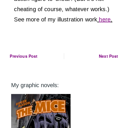
cheating of course, whatever works.)
See more of my illustration work
here
.
Post
Previous Post
Next Post
navigation
My graphic novels: