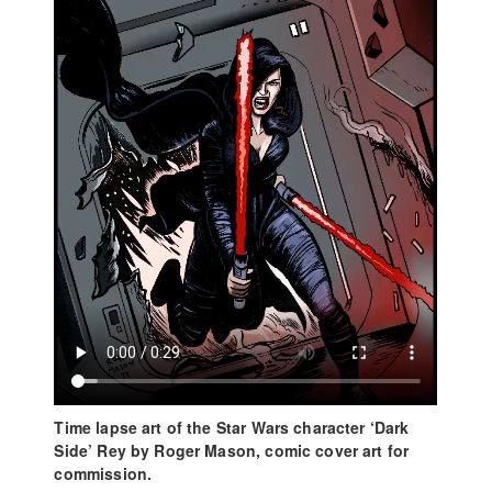
Time lapse art of the Star Wars character ‘Dark
Side’ Rey by Roger Mason, comic cover art for
commission.