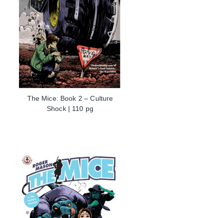
The Mice: Book 2 – Culture
Shock | 110 pg