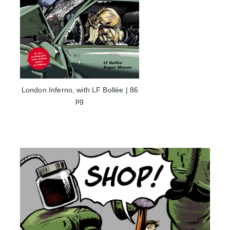
London Inferno, with LF Bollée | 86
pg