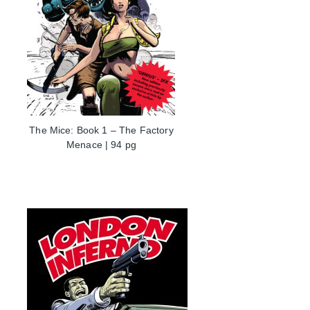
The Mice: Book 1 – The Factory
Menace | 94 pg