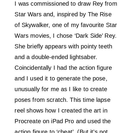
I was commissioned to draw Rey from
Star Wars and, inspired by The Rise
of Skywalker, one of my favourite Star
Wars movies, I chose ‘Dark Side’ Rey.
She briefly appears with pointy teeth
and a double-ended lightsaber.
Coincidentally I had the action figure
and I used it to generate the pose,
unusually for me as I like to create
poses from scratch. This time lapse
reel shows how I created the art in
Procreate on iPad Pro and used the
action figure to ‘cheat’. (But it’s not