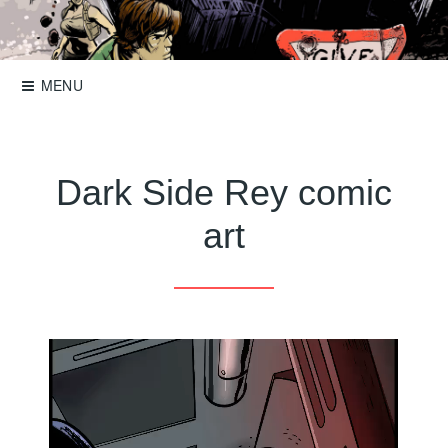
Skip
to
Storyboards, comics, illustration
Roger Mason
content
MENU
Dark Side Rey comic
art