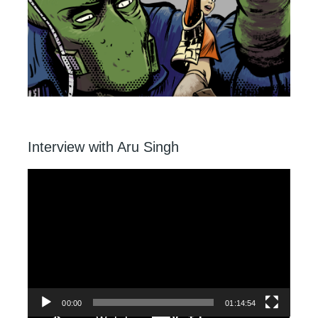
Interview with Aru Singh
Video
Player
00:00
01:14:54