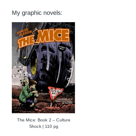
My graphic novels:
The Mice: Book 2 – Culture
Shock | 110 pg