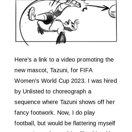
Here’s a link to a video promoting the
new mascot, Tazuni, for FIFA
Women’s World Cup 2023. I was hired
by Unlisted to choreograph a
sequence where Tazuni shows off her
fancy footwork. Now, I do play
football, but would be flattering myself