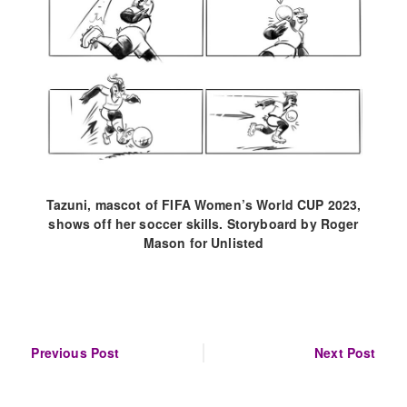
Tazuni, mascot of FIFA Women’s World CUP 2023,
shows off her soccer skills. Storyboard by Roger
Mason for Unlisted
Post
Previous Post
Next Post
navigation