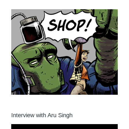
Interview with Aru Singh
Video