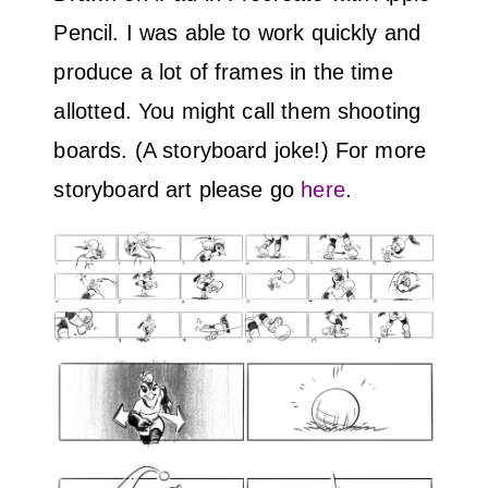
Pencil. I was able to work quickly and
produce a lot of frames in the time
allotted. You might call them shooting
boards. (A storyboard joke!) For more
storyboard art please go
here
.