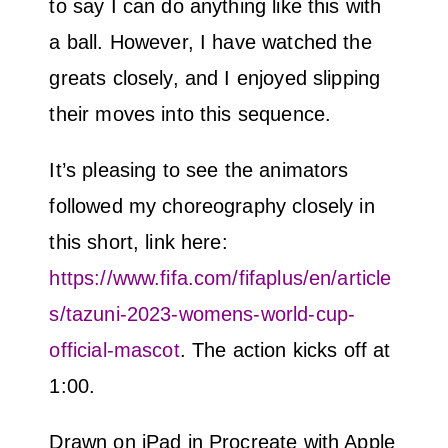
to say I can do anything like this with
a ball. However, I have watched the
greats closely, and I enjoyed slipping
their moves into this sequence.
It’s pleasing to see the animators
followed my choreography closely in
this short, link here:
https://www.fifa.com/fifaplus/en/article
s/tazuni-2023-womens-world-cup-
official-mascot
. The action kicks off at
1:00.
Drawn on iPad in Procreate with Apple