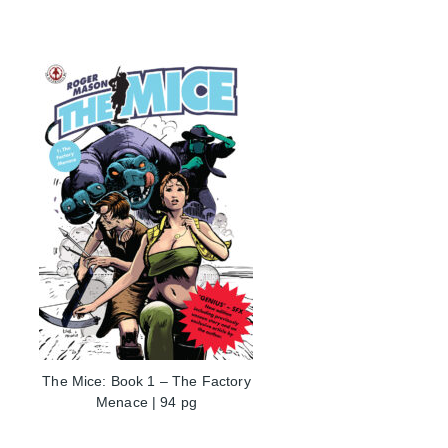
The Mice: Book 1 – The Factory
Menace | 94 pg