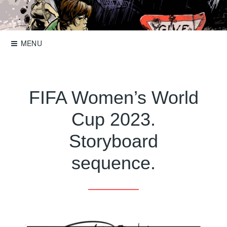
Skip
to
Storyboards, comics, illustration
Roger Mason
content
MENU
FIFA Women’s World
Cup 2023.
Storyboard
sequence.