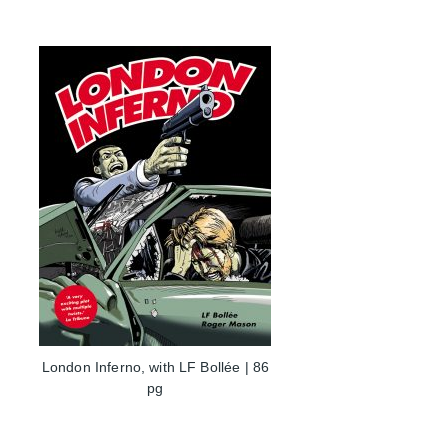
London Inferno, with LF Bollée | 86
pg